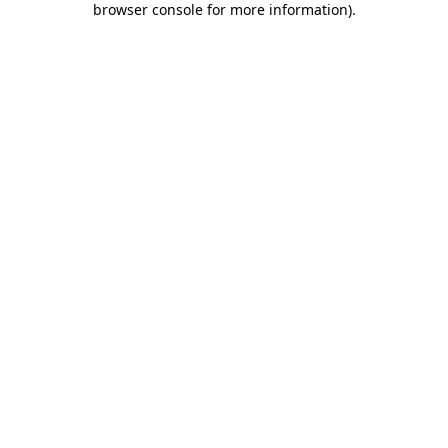
browser console for more information)
.