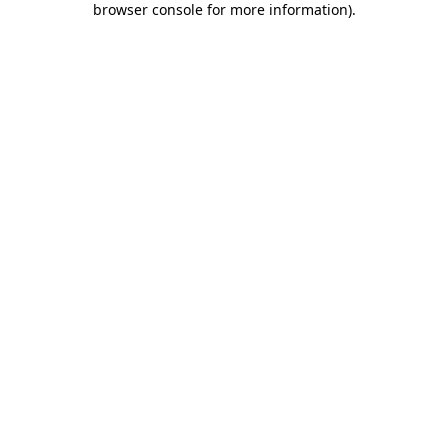
browser console for more information)
.