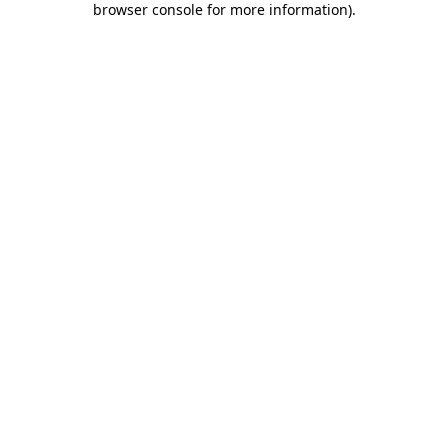
browser console for more information)
.