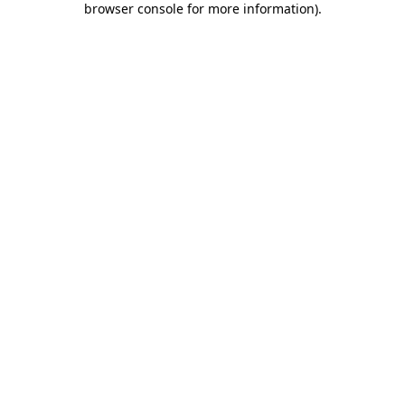
browser console for more information)
.