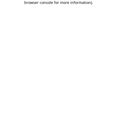
browser console for more information)
.