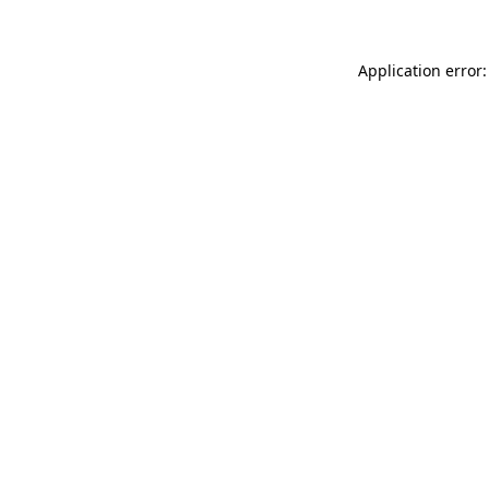
Application error