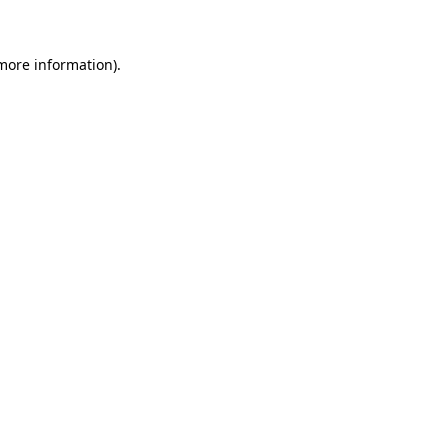
 more information)
.