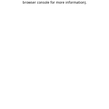
browser console for more information)
.