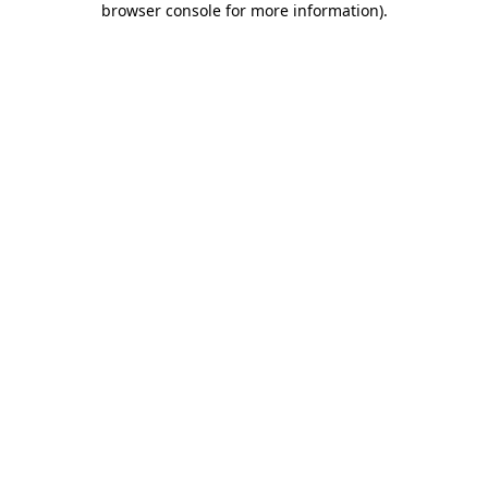
browser console for more information)
.