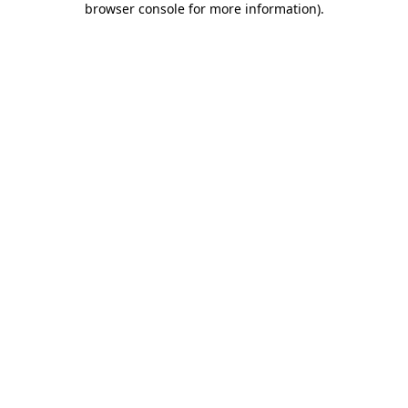
browser console for more information)
.