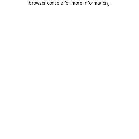
browser console for more information)
.