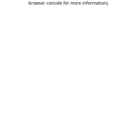
browser console for more information)
.