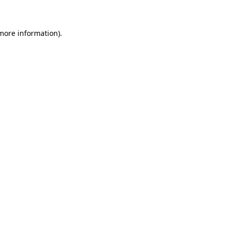
 more information)
.