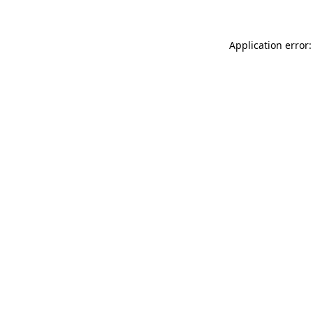
Application error