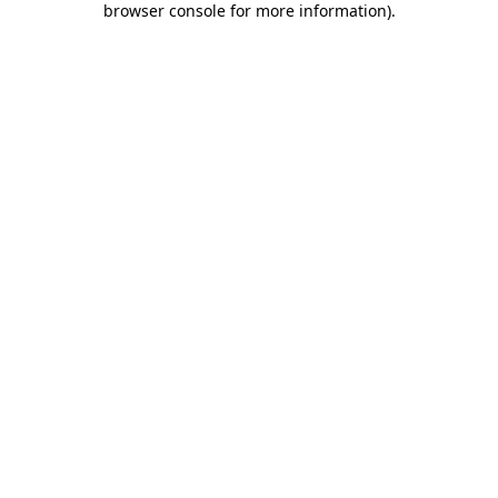
browser console for more information)
.