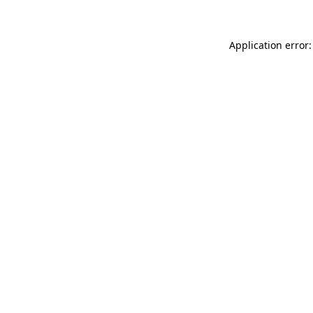
Application error