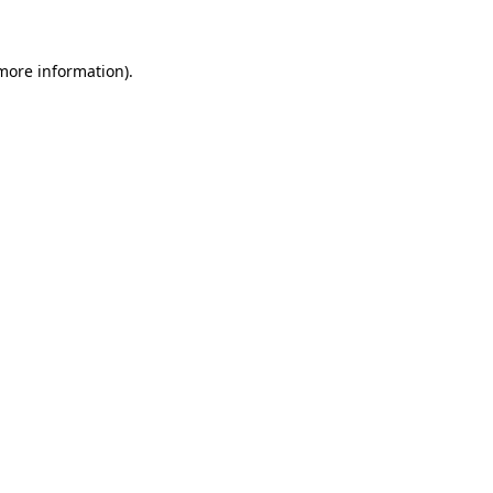
 more information)
.