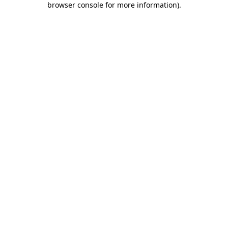
browser console for more information)
.