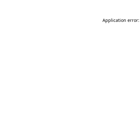
Application error