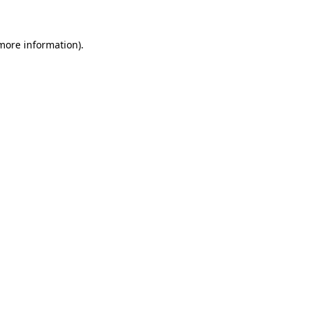
 more information)
.