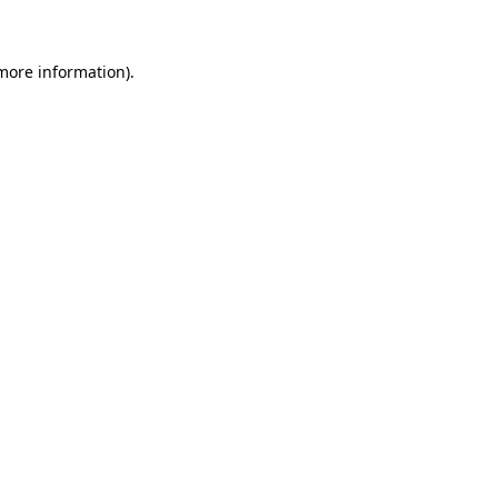
 more information)
.