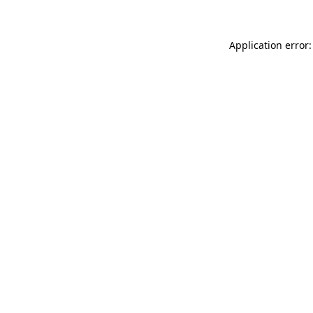
Application error