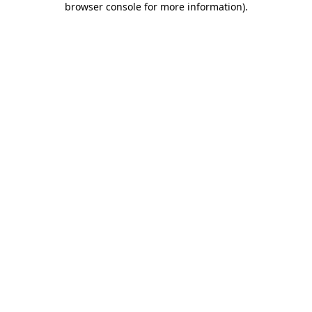
browser console for more information)
.