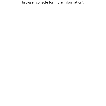
browser console for more information)
.