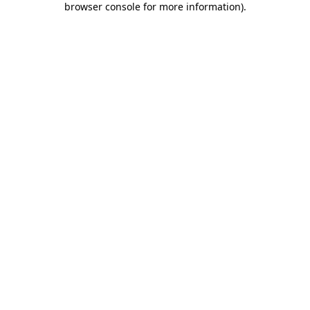
browser console for more information)
.