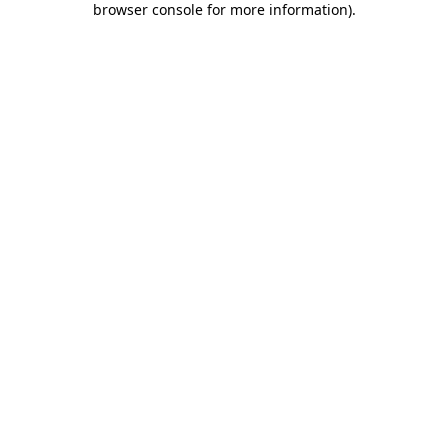
browser console for more information)
.