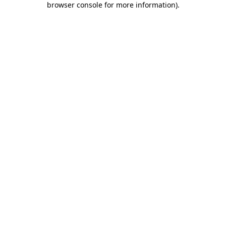
browser console for more information)
.