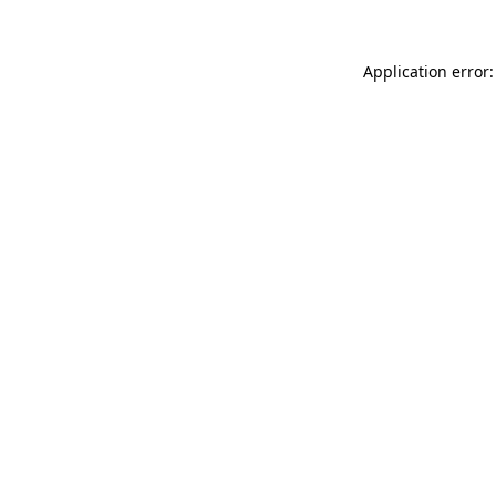
Application error