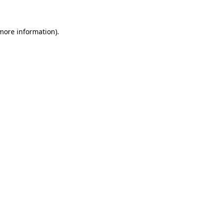
 more information)
.